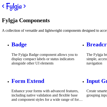
Skip to content
Fylgja Components
A collection of versatile and lightweight components designed to acc
Badge
Breadc
The Fylgja Badge component allows you to
The Fylgja b
display compact labels or status indicators
simple, acces
alongside other UI elements
navigation
Form Extend
Input G
Enhance your forms with advanced features,
Create smarte
including native validation and flexible base
grouping inpu
and component styles for a wide range of form
fields