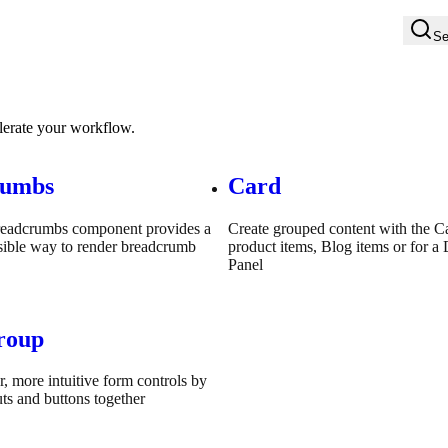
Se
elerate your workflow.
rumbs
Card
readcrumbs component provides a
Create grouped content with the C
sible way to render breadcrumb
product items, Blog items or for 
Panel
roup
r, more intuitive form controls by
ts and buttons together