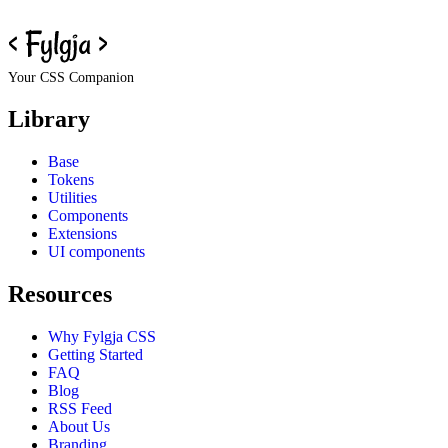
Your CSS Companion
Library
Base
Tokens
Utilities
Components
Extensions
UI components
Resources
Why Fylgja CSS
Getting Started
FAQ
Blog
RSS Feed
About Us
Branding