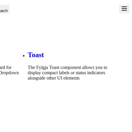
arch
Toast
ard for
The Fylgja Toast component allows you to
a Dropdown
display compact labels or status indicators
alongside other UI elements