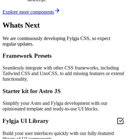
Explore more components
Whats Next
We are continuously developing Fylgja CSS, so expect
regular updates.
Framework Presets
Seamlessly integrate with other CSS frameworks, including
Tailwind CSS and UnoCSS, to add missing features or extend
functionality.
Starter kit for Astro JS
Simplify your Astro and Fylgja development with our
opinionated template and ready-to-use UI blocks.
Fylgja UI Library
Build your user interfaces quickly with our fully-featured
library of UI components.