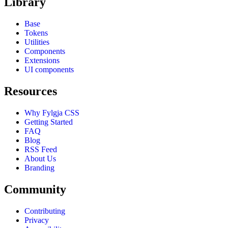
Library
Base
Tokens
Utilities
Components
Extensions
UI components
Resources
Why Fylgja CSS
Getting Started
FAQ
Blog
RSS Feed
About Us
Branding
Community
Contributing
Privacy