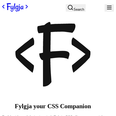
Skip to content
Search
Fylgja
your CSS
Companion