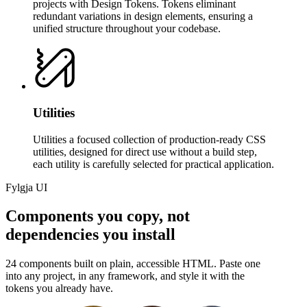
projects with Design Tokens. Tokens eliminant
redundant variations in design elements, ensuring a
unified structure throughout your codebase.
Utilities
Utilities a focused collection of production-ready CSS
utilities, designed for direct use without a build step,
each utility is carefully selected for practical application.
Fylgja UI
Components you copy, not
dependencies you install
24 components built on plain, accessible HTML. Paste one
into any project, in any framework, and style it with the
tokens you already have.