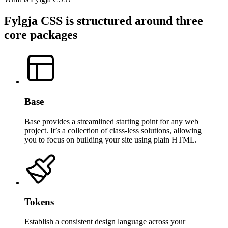
Fylgja CSS is structured around three
core packages
Base
Base provides a streamlined starting point for any web
project. It’s a collection of class-less solutions, allowing
you to focus on building your site using plain HTML.
Tokens
Establish a consistent design language across your