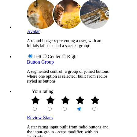
+5
Avatar
A round image representing a user, with an
initials fallback and a stacked group.
Left
Center
Right
Button Group
A segmented control: a group of joined buttons
where one option is selected, built from radios
styled as buttons.
Your rating
Review Stars
A star rating input built from radio buttons and
the input-group --steps modifier, with no
JavaScript.