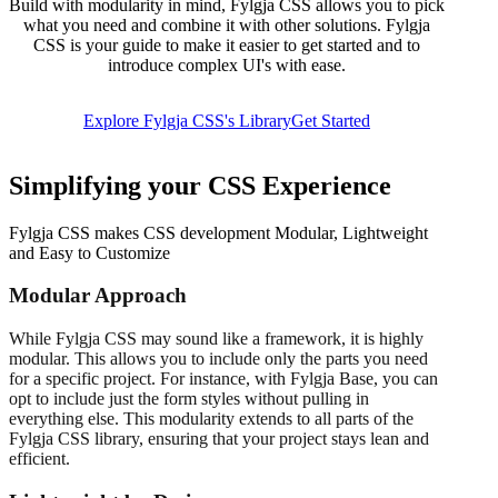
Build with modularity in mind, Fylgja CSS allows you to pick
what you need and combine it with other solutions. Fylgja
CSS is your guide to make it easier to get started and to
introduce complex UI's with ease.
Explore Fylgja CSS's Library
Get Started
Simplifying your CSS Experience
Fylgja CSS makes CSS development Modular, Lightweight
and Easy to Customize
Modular Approach
While Fylgja CSS may sound like a framework, it is highly
modular. This allows you to include only the parts you need
for a specific project. For instance, with Fylgja Base, you can
opt to include just the form styles without pulling in
everything else. This modularity extends to all parts of the
Fylgja CSS library, ensuring that your project stays lean and
efficient.