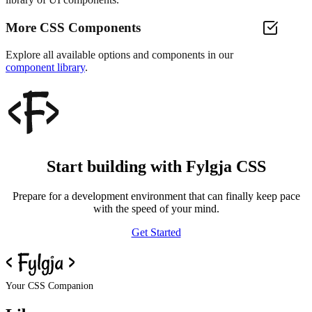
More CSS Components
Explore all available options and components in our
component library
.
Start building with Fylgja CSS
Prepare for a development environment that can finally keep pace
with the speed of your mind.
Get Started
Your CSS Companion