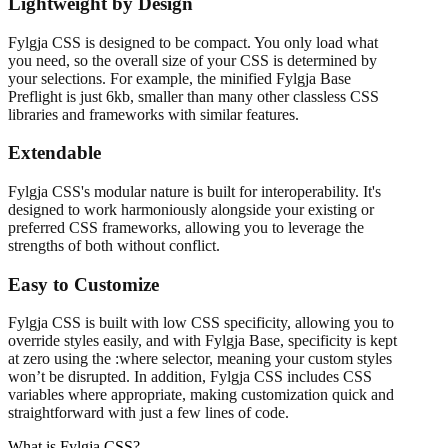
Lightweight by Design
Fylgja CSS is designed to be compact. You only load what
you need, so the overall size of your CSS is determined by
your selections. For example, the minified Fylgja Base
Preflight is just 6kb, smaller than many other classless CSS
libraries and frameworks with similar features.
Extendable
Fylgja CSS's modular nature is built for interoperability. It's
designed to work harmoniously alongside your existing or
preferred CSS frameworks, allowing you to leverage the
strengths of both without conflict.
Easy to Customize
Fylgja CSS is built with low CSS specificity, allowing you to
override styles easily, and with Fylgja Base, specificity is kept
at zero using the :where selector, meaning your custom styles
won’t be disrupted. In addition, Fylgja CSS includes CSS
variables where appropriate, making customization quick and
straightforward with just a few lines of code.
What is Fylgja CSS?