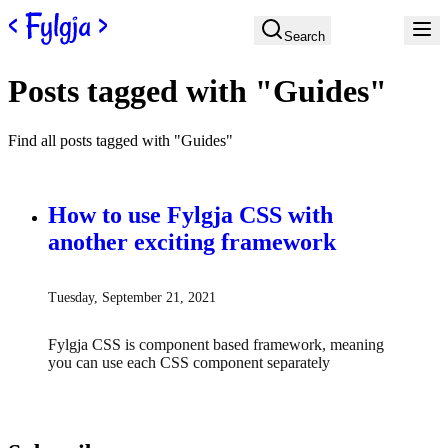
Skip to content
Search
Posts tagged with "Guides"
Find all posts tagged with "Guides"
How to use Fylgja CSS with
another exciting framework
Tuesday, September 21, 2021
Fylgja CSS is component based framework, meaning
you can use each CSS component separately