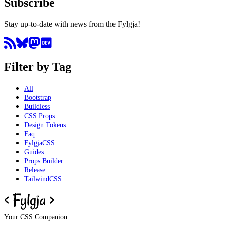
Subscribe
Stay up-to-date with news from the Fylgja!
Filter by Tag
All
Bootstrap
Buildless
CSS Props
Design Tokens
Faq
FylgjaCSS
Guides
Props Builder
Release
TailwindCSS
Your CSS Companion