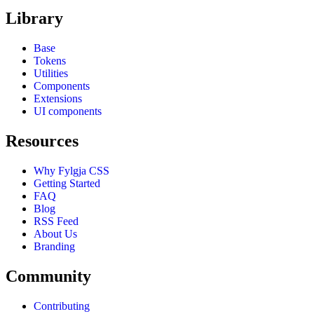
Library
Base
Tokens
Utilities
Components
Extensions
UI components
Resources
Why Fylgja CSS
Getting Started
FAQ
Blog
RSS Feed
About Us
Branding
Community
Contributing